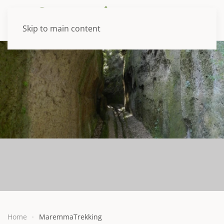
Skip to main content
Home
MaremmaTrekking