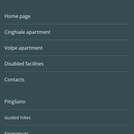
Home page
Cinghiale apartment
Volpe apartment
Disabled facilities
Contacts
Pitigliano
Guided hikes
Experiences