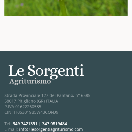
Strada Provinciale 127 del Pantano, n° 6585
58017 Pitigliano (GR) ITALIA
P.IVA 01622260535
CIN: IT053019B5W43CQFD9
Tel:
349 7421391
|
347 0819484
E-mail:
info@lesorgentiagriturismo.com