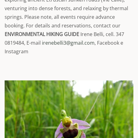
venturing into dense forests, and relaxing by thermal
springs. Please note, all events require advance
booking. For details and reservations, contact our
ENVIRONMENTAL HIKING GUIDE
Irene Belli, cell. 347
0819484, E-mail
irenebelli3@gmail.com
, Facebook e
Instagram