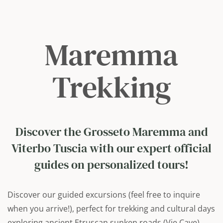
Maremma
Trekking
Discover the Grosseto Maremma and
Viterbo Tuscia with our expert official
guides on personalized tours!
Discover our guided excursions (feel free to inquire
when you arrive!), perfect for trekking and cultural days
exploring ancient Etruscan sunken roads (Vie Cave),