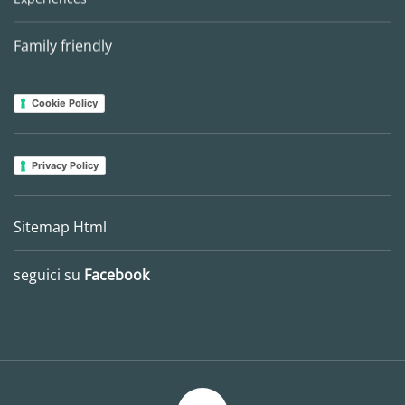
Family friendly
Cookie Policy
Privacy Policy
Sitemap Html
seguici su
Facebook